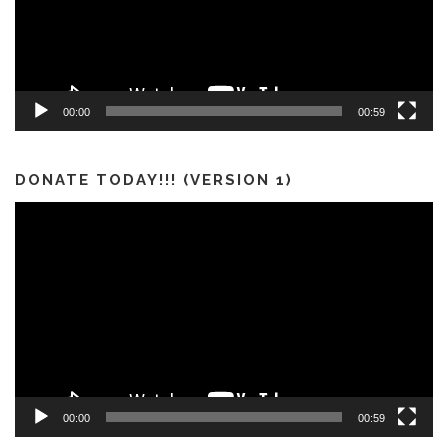
00:00
00:59
DONATE TODAY!!! (VERSION 1)
Video
Player
00:00
00:59