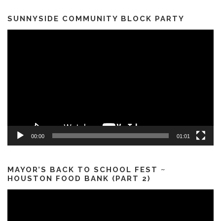
SUNNYSIDE COMMUNITY BLOCK PARTY
Video
Player
00:00
01:01
MAYOR’S BACK TO SCHOOL FEST ~
HOUSTON FOOD BANK (PART 2)
Video
Player