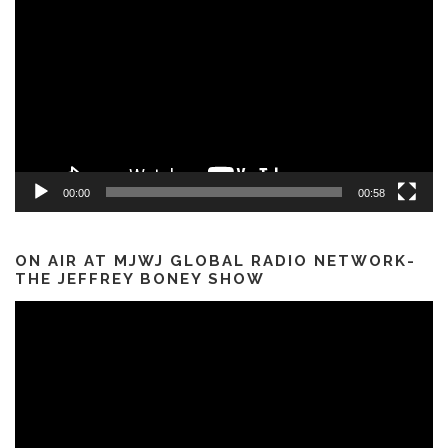
Player
00:00
00:58
ON AIR AT MJWJ GLOBAL RADIO NETWORK-
THE JEFFREY BONEY SHOW
Video
Player