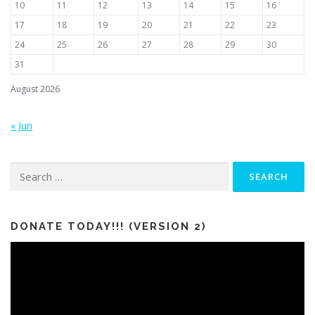
10
11
12
13
14
15
16
17
18
19
20
21
22
23
24
25
26
27
28
29
30
31
August 2026
« Jun
Search
for:
DONATE TODAY!!! (VERSION 2)
Video
Player