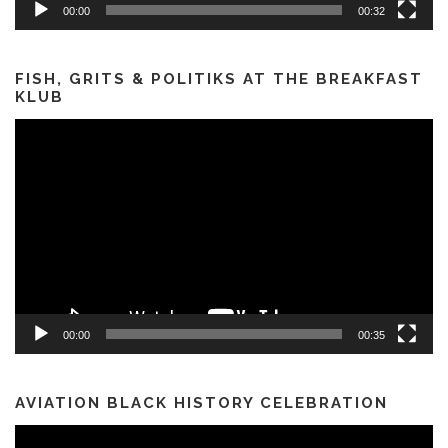
00:00
00:32
FISH, GRITS & POLITIKS AT THE BREAKFAST
KLUB
Video
Player
00:00
00:35
AVIATION BLACK HISTORY CELEBRATION
Video