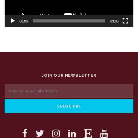
00:00
03:03
JOIN OUR NEWSLETTER