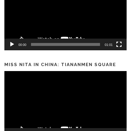
00:00
01:01
MISS NITA IN CHINA: TIANANMEN SQUARE
Video
Player