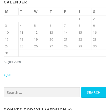
CALENDER
M
T
W
T
F
S
S
1
2
3
4
5
6
7
8
9
10
11
12
13
14
15
16
17
18
19
20
21
22
23
24
25
26
27
28
29
30
31
August 2026
« Jun
Search
for:
DONATE TODAY!!! (VERSION 2)