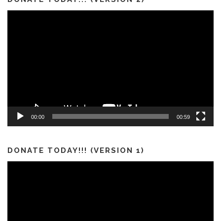
Video
Player
00:00
00:59
DONATE TODAY!!! (VERSION 1)
Video
Player