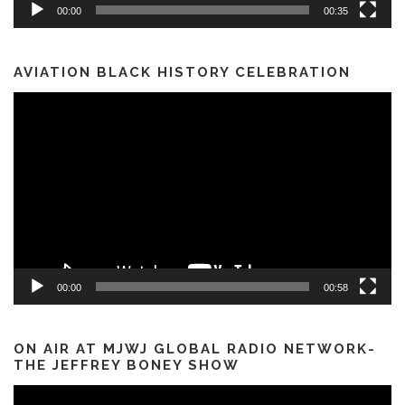
00:00
00:35
AVIATION BLACK HISTORY CELEBRATION
Video
Player
00:00
00:58
ON AIR AT MJWJ GLOBAL RADIO NETWORK-
THE JEFFREY BONEY SHOW
Video