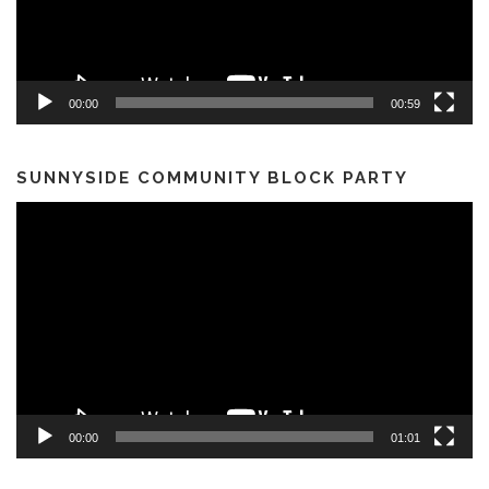
00:00
00:59
SUNNYSIDE COMMUNITY BLOCK PARTY
Video
Player
00:00
01:01