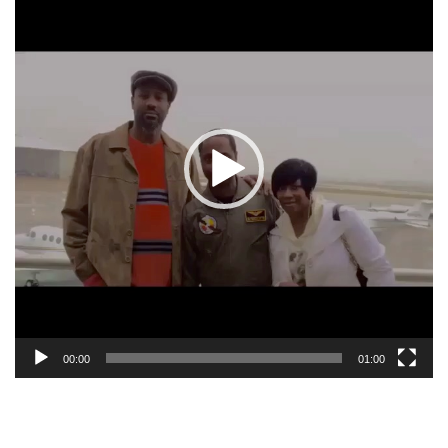
00:00
01:00