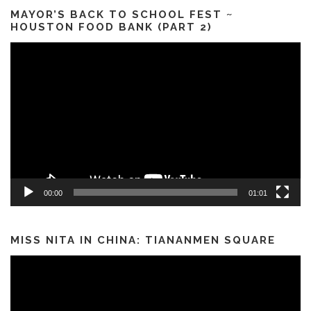
MAYOR’S BACK TO SCHOOL FEST ~
HOUSTON FOOD BANK (PART 2)
Video
Player
00:00
01:01
MISS NITA IN CHINA: TIANANMEN SQUARE
Video
Player