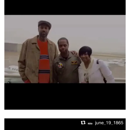
Video
Player