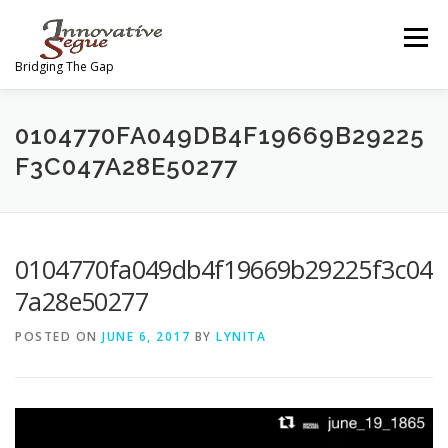
Skip
to
Menu
content
Bridging The Gap
ABOUT
PROGRAMS
JOIN OUR MOVEMENT
0104770FA049DB4F19669B29225
F3C047A28E50277
TEAM
GALLERY
MEDIA
SHOP
0104770fa049db4f19669b29225f3c04
CONTACT US
7a28e50277
POSTED ON
JUNE 6, 2017
BY
LYNITA