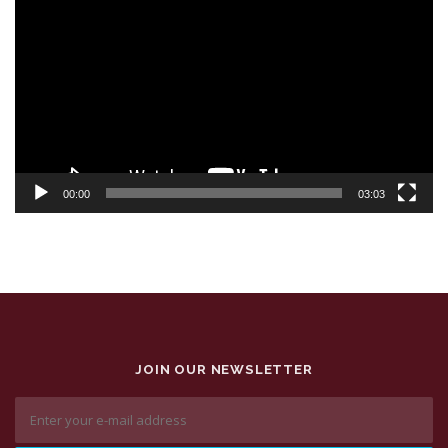
Player
00:00
03:03
JOIN OUR NEWSLETTER