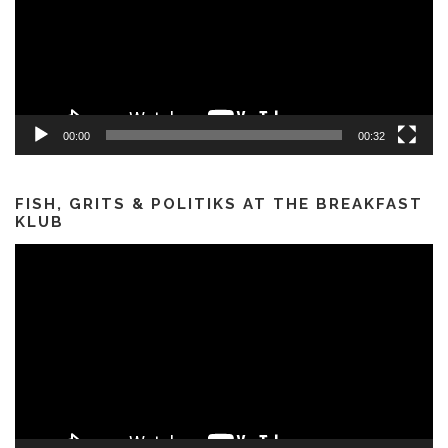
00:00
00:32
FISH, GRITS & POLITIKS AT THE BREAKFAST
KLUB
Video
Player