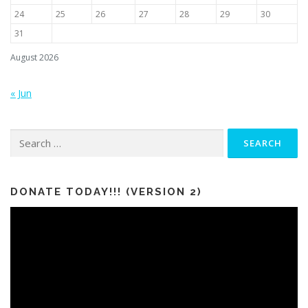
24
25
26
27
28
29
30
31
August 2026
« Jun
Search
for:
DONATE TODAY!!! (VERSION 2)
Video
Player