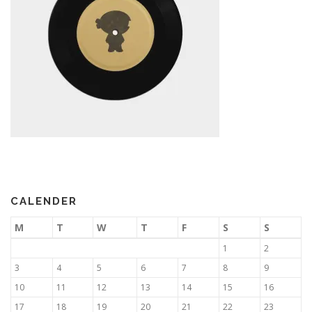
CALENDER
M
T
W
T
F
S
S
1
2
3
4
5
6
7
8
9
10
11
12
13
14
15
16
17
18
19
20
21
22
23