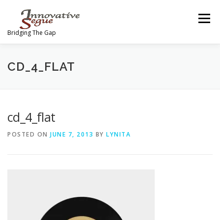
Skip
to
Menu
content
Bridging The Gap
ABOUT
PROGRAMS
JOIN OUR MOVEMENT
CD_4_FLAT
TEAM
GALLERY
MEDIA
SHOP
cd_4_flat
POSTED ON
JUNE 7, 2013
BY
LYNITA
CONTACT US