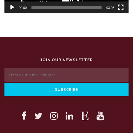
00:00
03:03
JOIN OUR NEWSLETTER