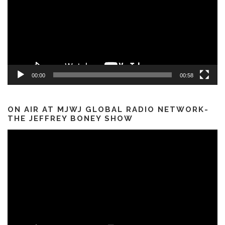
00:00
00:58
ON AIR AT MJWJ GLOBAL RADIO NETWORK-
THE JEFFREY BONEY SHOW
Video
Player