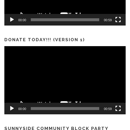
00:00
00:59
DONATE TODAY!!! (VERSION 1)
Video
Player
00:00
00:59
SUNNYSIDE COMMUNITY BLOCK PARTY