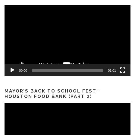
Video
Player
00:00
01:01
MAYOR’S BACK TO SCHOOL FEST ~
HOUSTON FOOD BANK (PART 2)
Video
Player