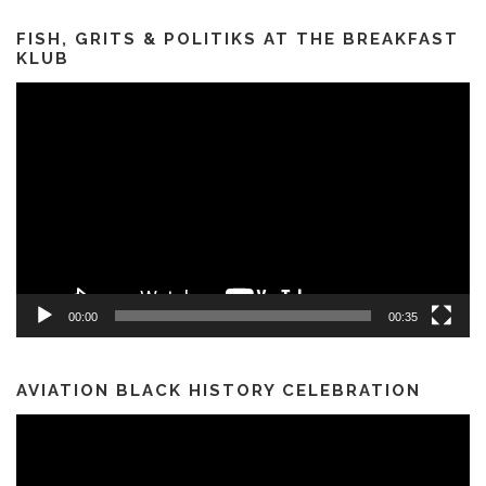
FISH, GRITS & POLITIKS AT THE BREAKFAST
KLUB
Video
Player
00:00
00:35
AVIATION BLACK HISTORY CELEBRATION
Video
Player