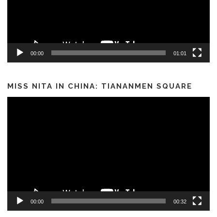
00:00
01:01
MISS NITA IN CHINA: TIANANMEN SQUARE
Video
Player
00:00
00:32