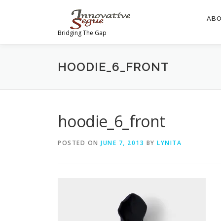
Skip
to
AB
content
Bridging The Gap
HOODIE_6_FRONT
hoodie_6_front
POSTED ON
JUNE 7, 2013
BY
LYNITA