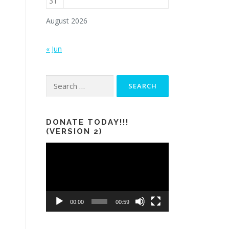
31
August 2026
« Jun
Search
for:
DONATE TODAY!!!
(VERSION 2)
Video
Player
00:00
00:59