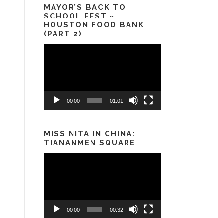
MAYOR’S BACK TO
SCHOOL FEST ~
HOUSTON FOOD BANK
(PART 2)
Video
Player
00:00
01:01
MISS NITA IN CHINA:
TIANANMEN SQUARE
Video
Player
00:00
00:32