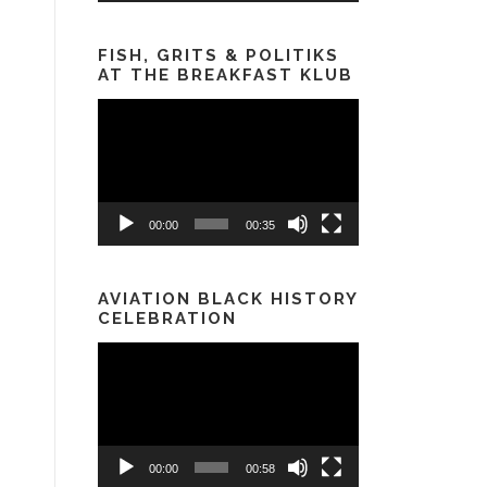
FISH, GRITS & POLITIKS
AT THE BREAKFAST KLUB
Video
Player
00:00
00:35
AVIATION BLACK HISTORY
CELEBRATION
Video
Player
00:00
00:58