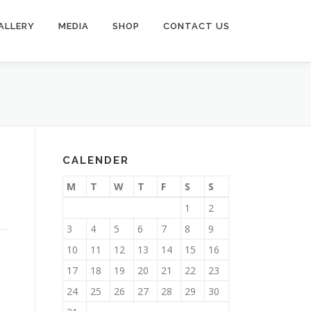
ALLERY
MEDIA
SHOP
CONTACT US
CALENDER
M
T
W
T
F
S
S
1
2
3
4
5
6
7
8
9
10
11
12
13
14
15
16
17
18
19
20
21
22
23
24
25
26
27
28
29
30