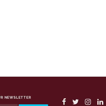
UR NEWSLETTER