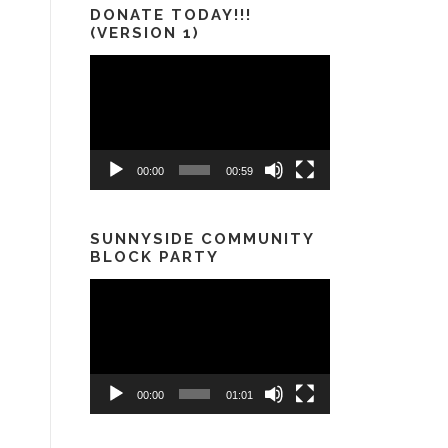
DONATE TODAY!!!
(VERSION 1)
Video
Player
00:00
00:59
SUNNYSIDE COMMUNITY
BLOCK PARTY
Video
Player
00:00
01:01