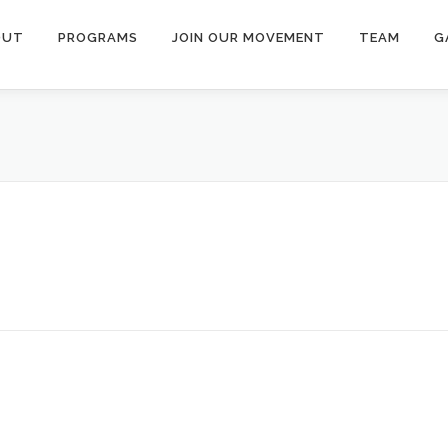
OUT
PROGRAMS
JOIN OUR MOVEMENT
TEAM
G