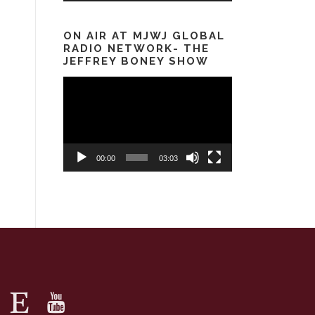
ON AIR AT MJWJ GLOBAL
RADIO NETWORK- THE
JEFFREY BONEY SHOW
Video
Player
00:00
03:03