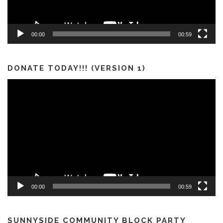
00:00
00:59
DONATE TODAY!!! (VERSION 1)
Video
Player
00:00
00:59
SUNNYSIDE COMMUNITY BLOCK PARTY