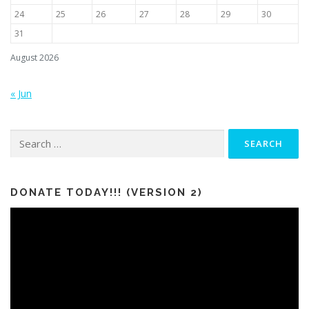
24
25
26
27
28
29
30
31
August 2026
« Jun
Search
for:
DONATE TODAY!!! (VERSION 2)
Video
Player