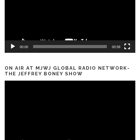
00:00
00:58
ON AIR AT MJWJ GLOBAL RADIO NETWORK-
THE JEFFREY BONEY SHOW
Video
Player