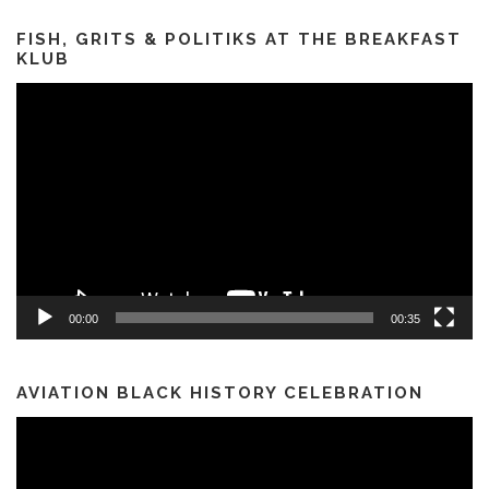
FISH, GRITS & POLITIKS AT THE BREAKFAST
KLUB
Video
Player
00:00
00:35
AVIATION BLACK HISTORY CELEBRATION
Video
Player