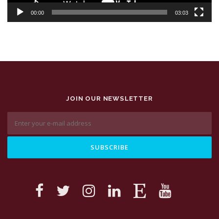
00:00
03:03
JOIN OUR NEWSLETTER