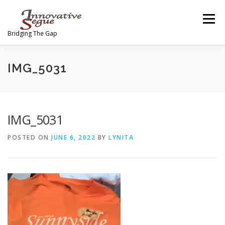
Skip
to
Menu
content
Bridging The Gap
ABOUT
PROGRAMS
JOIN OUR MOVEMENT
IMG_5031
TEAM
GALLERY
MEDIA
SHOP
IMG_5031
POSTED ON
JUNE 6, 2022
BY
LYNITA
CONTACT US