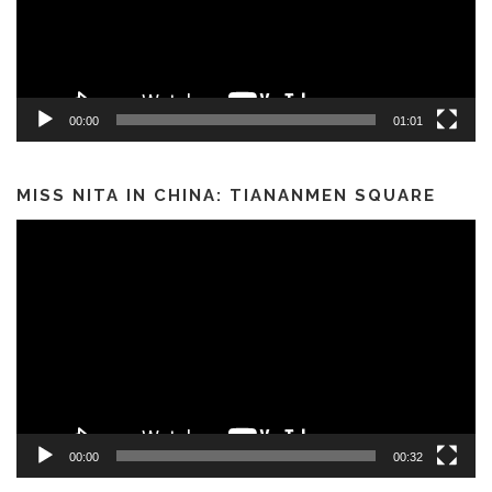
00:00
01:01
MISS NITA IN CHINA: TIANANMEN SQUARE
Video
Player
00:00
00:32