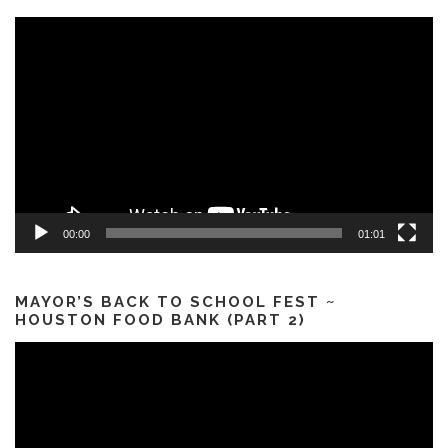
Video
Player
00:00
01:01
MAYOR’S BACK TO SCHOOL FEST ~
HOUSTON FOOD BANK (PART 2)
Video
Player