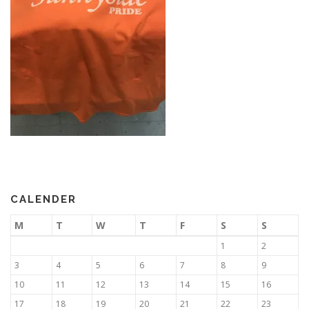
CALENDER
M
T
W
T
F
S
S
1
2
3
4
5
6
7
8
9
10
11
12
13
14
15
16
17
18
19
20
21
22
23