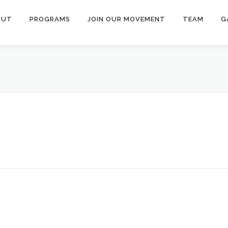
OUT
PROGRAMS
JOIN OUR MOVEMENT
TEAM
G