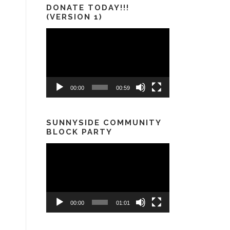
DONATE TODAY!!!
(VERSION 1)
Video
Player
00:00
00:59
SUNNYSIDE COMMUNITY
BLOCK PARTY
Video
Player
00:00
01:01