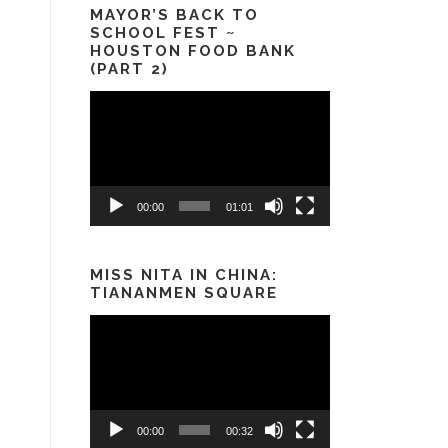
MAYOR’S BACK TO
SCHOOL FEST ~
HOUSTON FOOD BANK
(PART 2)
Video
Player
00:00
01:01
MISS NITA IN CHINA:
TIANANMEN SQUARE
Video
Player
00:00
00:32