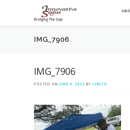
Skip
to
AB
content
Bridging The Gap
IMG_7906
IMG_7906
POSTED ON
JUNE 6, 2022
BY
LYNITA