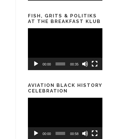
FISH, GRITS & POLITIKS
AT THE BREAKFAST KLUB
Video
Player
00:00
00:35
AVIATION BLACK HISTORY
CELEBRATION
Video
Player
00:00
00:58