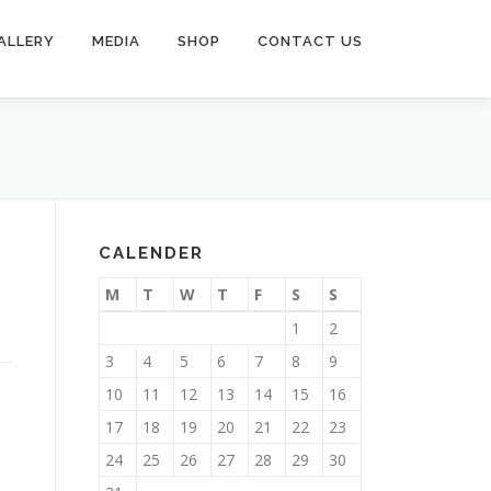
ALLERY
MEDIA
SHOP
CONTACT US
CALENDER
M
T
W
T
F
S
S
1
2
3
4
5
6
7
8
9
10
11
12
13
14
15
16
17
18
19
20
21
22
23
24
25
26
27
28
29
30