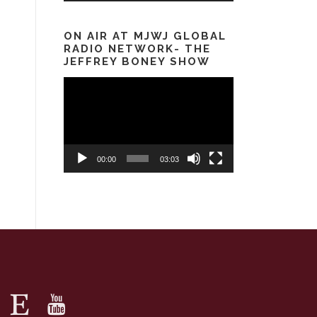
ON AIR AT MJWJ GLOBAL
RADIO NETWORK- THE
JEFFREY BONEY SHOW
Video
Player
00:00
03:03