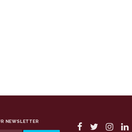
UR NEWSLETTER