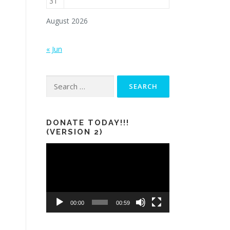
31
August 2026
« Jun
Search
for:
DONATE TODAY!!!
(VERSION 2)
Video
Player
00:00
00:59