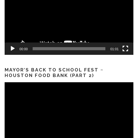
00:00
01:01
MAYOR’S BACK TO SCHOOL FEST ~
HOUSTON FOOD BANK (PART 2)
Video
Player