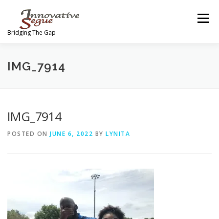
Skip
to
Menu
content
Bridging The Gap
ABOUT
PROGRAMS
JOIN OUR MOVEMENT
IMG_7914
TEAM
GALLERY
MEDIA
SHOP
IMG_7914
POSTED ON
JUNE 6, 2022
BY
LYNITA
CONTACT US