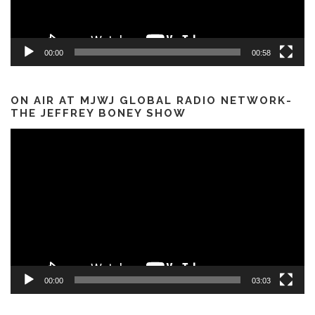
00:00
00:58
ON AIR AT MJWJ GLOBAL RADIO NETWORK-
THE JEFFREY BONEY SHOW
Video
Player
00:00
03:03