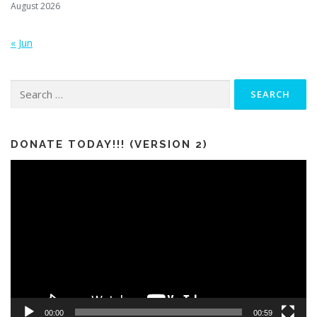
August 2026
« Jun
Search
for:
DONATE TODAY!!! (VERSION 2)
Video
Player
00:00
00:59