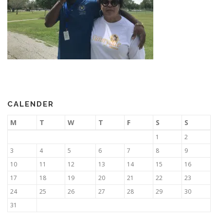
CALENDER
M
T
W
T
F
S
S
1
2
3
4
5
6
7
8
9
10
11
12
13
14
15
16
17
18
19
20
21
22
23
24
25
26
27
28
29
30
31