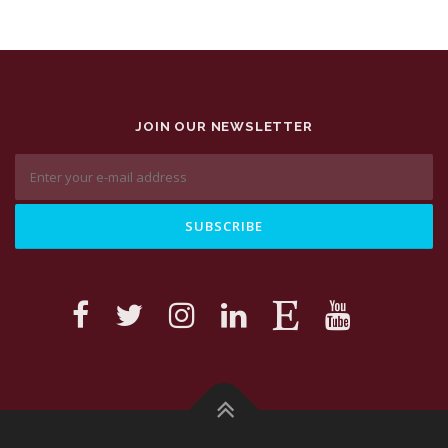
JOIN OUR NEWSLETTER