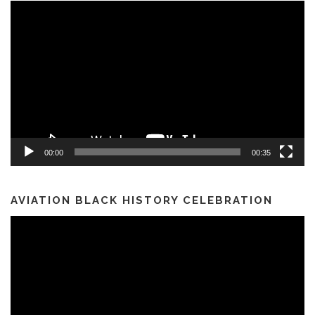
Video
Player
00:00
00:35
AVIATION BLACK HISTORY CELEBRATION
Video
Player