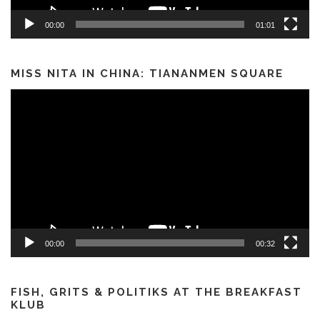
00:00
01:01
MISS NITA IN CHINA: TIANANMEN SQUARE
Video
Player
00:00
00:32
FISH, GRITS & POLITIKS AT THE BREAKFAST
KLUB