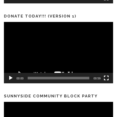
DONATE TODAY!!! (VERSION 1)
Video
Player
00:00
00:59
SUNNYSIDE COMMUNITY BLOCK PARTY
Video
Player