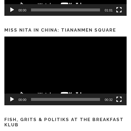
00:00
01:01
MISS NITA IN CHINA: TIANANMEN SQUARE
Video
Player
00:00
00:32
FISH, GRITS & POLITIKS AT THE BREAKFAST
KLUB