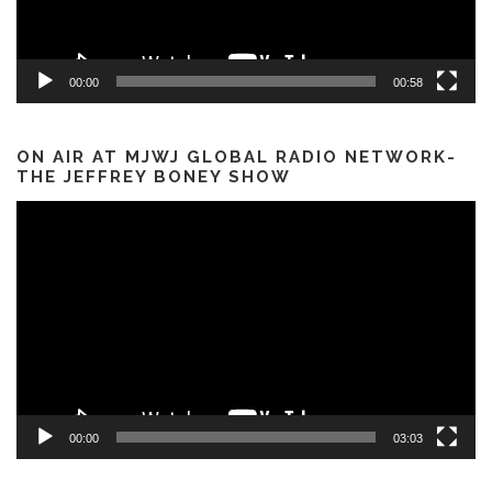
00:00
00:58
ON AIR AT MJWJ GLOBAL RADIO NETWORK-
THE JEFFREY BONEY SHOW
Video
Player
00:00
03:03