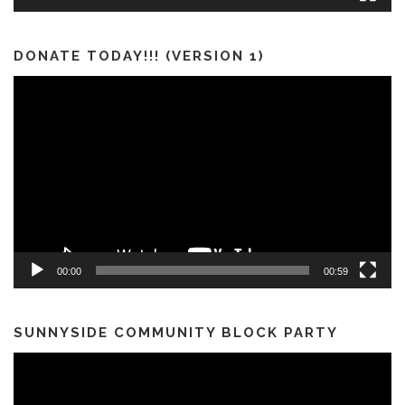
DONATE TODAY!!! (VERSION 1)
Video
Player
00:00
00:59
SUNNYSIDE COMMUNITY BLOCK PARTY
Video
Player