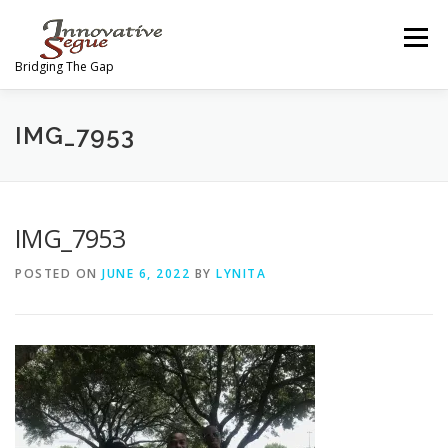
Skip
to
Menu
content
Bridging The Gap
ABOUT
PROGRAMS
JOIN OUR MOVEMENT
IMG_7953
TEAM
GALLERY
MEDIA
SHOP
IMG_7953
POSTED ON
JUNE 6, 2022
BY
LYNITA
CONTACT US