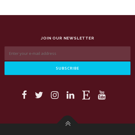
JOIN OUR NEWSLETTER