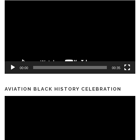
Video
Player
00:00
00:35
AVIATION BLACK HISTORY CELEBRATION
Video
Player