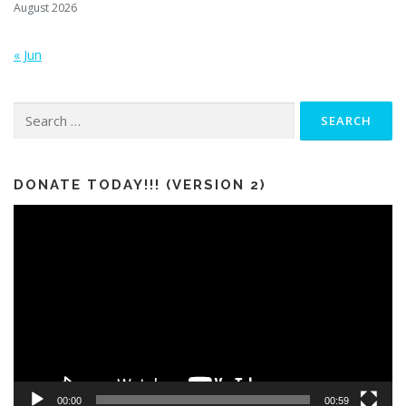
August 2026
« Jun
Search
for:
DONATE TODAY!!! (VERSION 2)
Video
Player
00:00
00:59