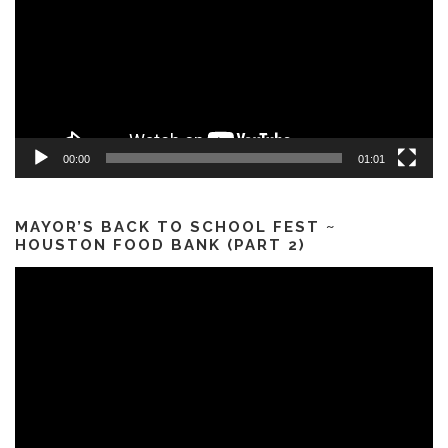
00:00
01:01
MAYOR’S BACK TO SCHOOL FEST ~
HOUSTON FOOD BANK (PART 2)
Video
Player