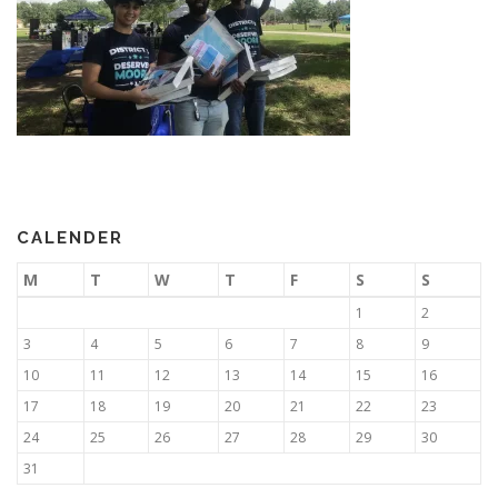
CALENDER
M
T
W
T
F
S
S
1
2
3
4
5
6
7
8
9
10
11
12
13
14
15
16
17
18
19
20
21
22
23
24
25
26
27
28
29
30
31