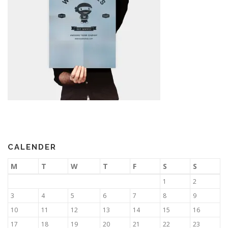
CALENDER
M
T
W
T
F
S
S
1
2
3
4
5
6
7
8
9
10
11
12
13
14
15
16
17
18
19
20
21
22
23