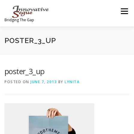
Skip
to
Menu
content
Bridging The Gap
ABOUT
PROGRAMS
JOIN OUR MOVEMENT
POSTER_3_UP
TEAM
GALLERY
MEDIA
SHOP
poster_3_up
POSTED ON
JUNE 7, 2013
BY
LYNITA
CONTACT US