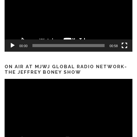
00:00
00:58
ON AIR AT MJWJ GLOBAL RADIO NETWORK-
THE JEFFREY BONEY SHOW
Video
Player