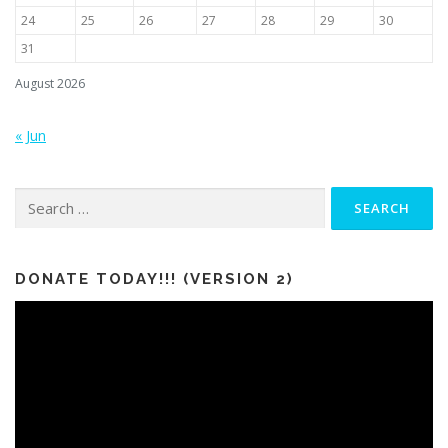
24
25
26
27
28
29
30
31
August 2026
« Jun
Search
for:
DONATE TODAY!!! (VERSION 2)
Video
Player