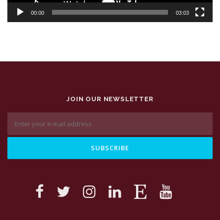
00:00
03:03
JOIN OUR NEWSLETTER