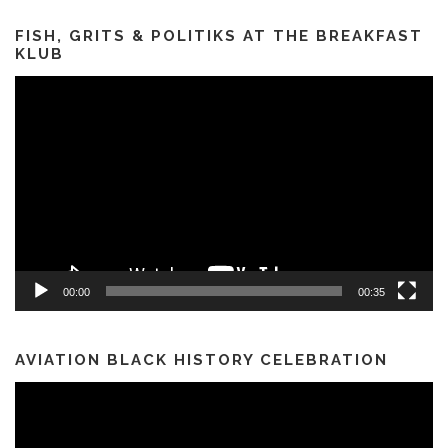
FISH, GRITS & POLITIKS AT THE BREAKFAST
KLUB
Video
Player
00:00
00:35
AVIATION BLACK HISTORY CELEBRATION
Video
Player