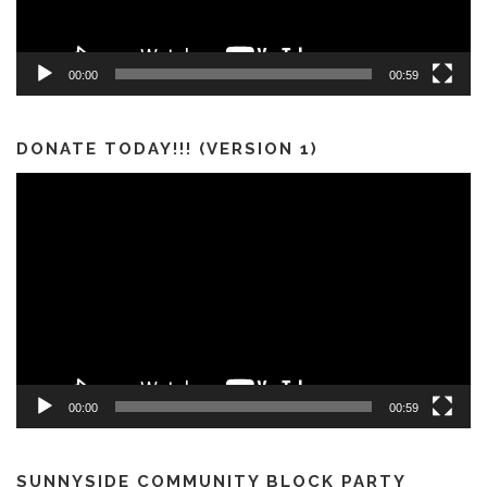
00:00
00:59
DONATE TODAY!!! (VERSION 1)
Video
Player
00:00
00:59
SUNNYSIDE COMMUNITY BLOCK PARTY