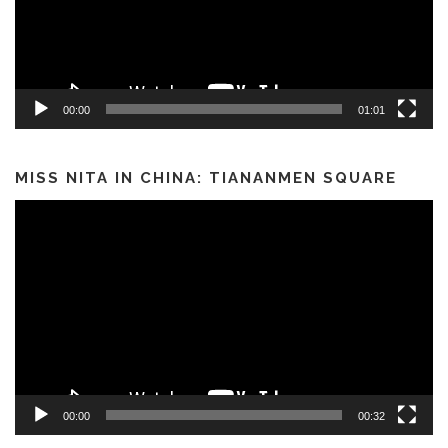
00:00
01:01
MISS NITA IN CHINA: TIANANMEN SQUARE
Video
Player
00:00
00:32