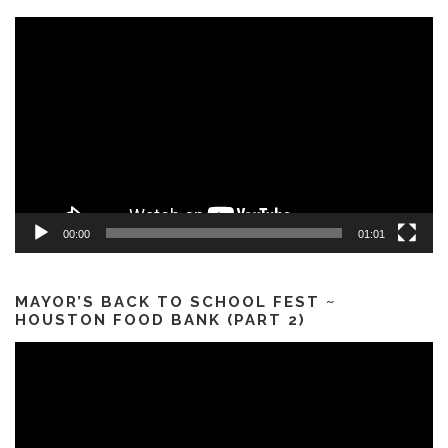
Video
Player
00:00
01:01
MAYOR’S BACK TO SCHOOL FEST ~
HOUSTON FOOD BANK (PART 2)
Video
Player